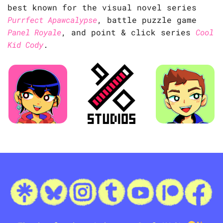
best known for the visual novel series
Purrfect Apawcalypse
, battle puzzle game
Panel Royale
, and point & click series
Cool
Kid Cody
.