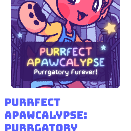
Purrfect
Apawcalypse:
Purrgatory