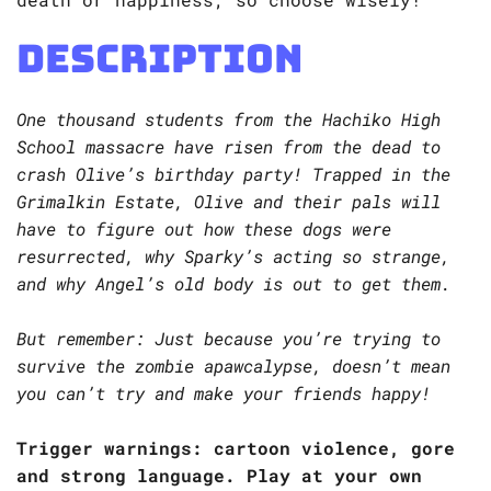
Description
One thousand students from the Hachiko High
School massacre have risen from the dead to
crash Olive’s birthday party! Trapped in the
Grimalkin Estate, Olive and their pals will
have to figure out how these dogs were
resurrected, why Sparky’s acting so strange,
and why Angel’s old body is out to get them.
But remember: Just because you’re trying to
survive the zombie apawcalypse, doesn’t mean
you can’t try and make your friends happy!
Trigger warnings: cartoon violence, gore
and strong language. Play at your own