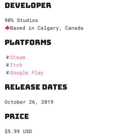
Developer
90% Studios
Based in Calgary, Canada
Platforms
Steam
Itch
Google Play
Release Dates
October 26, 2019
Price
$5.99 USD