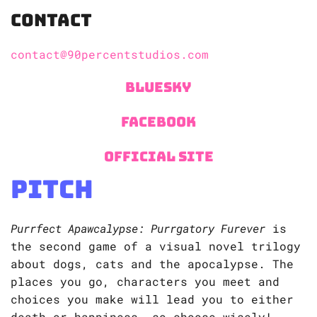
Contact
contact@90percentstudios.com
Bluesky
Facebook
Official Site
Pitch
Purrfect Apawcalypse: Purrgatory Furever
is
the second game of a visual novel trilogy
about dogs, cats and the apocalypse. The
places you go, characters you meet and
choices you make will lead you to either
death or happiness, so choose wisely!