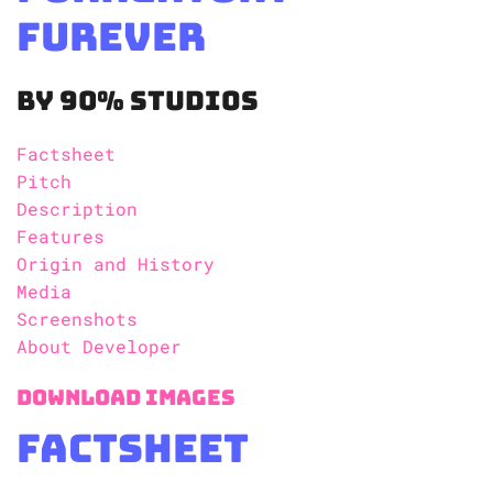
Furever
By 90% Studios
Factsheet
Pitch
Description
Features
Origin and History
Media
Screenshots
About Developer
Download Images
Factsheet