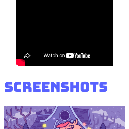
Screenshots