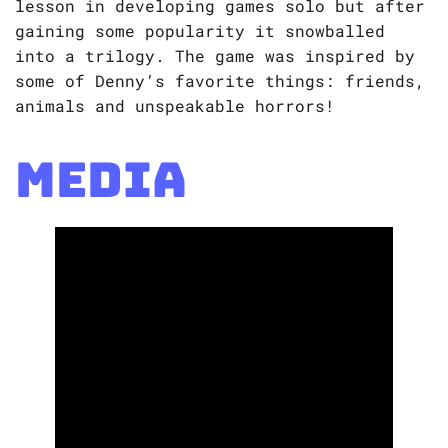
lesson in developing games solo but after
gaining some popularity it snowballed
into a trilogy. The game was inspired by
some of Denny’s favorite things: friends,
animals and unspeakable horrors!
Media