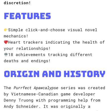
discretion!
Features
Simple click-and-choose visual novel
mechanics!
Heart trackers indicating the health of
your relationships!
18 achievements tracking different
deaths and endings!
Origin and History
​​The
Purrfect Apawcalypse
series was created
by Vietnamese-Canadian game developer
Denny Truong with programming help from
Andy Schneider. It was originally a