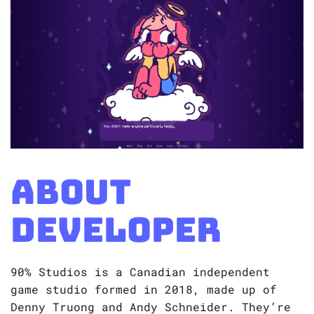
About
Developer
90% Studios is a Canadian independent
game studio formed in 2018, made up of
Denny Truong and Andy Schneider. They’re