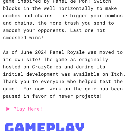
game inspired by Panel de Pon! Switch
blocks in the well horizontally to make
combos and chains. The bigger your combos
and chains, the more trash you send to
smoosh your opponents. Last one not
smooshed wins!
As of June 2024 Panel Royale was moved to
its own site! The game as originally
hosted on CrazyGames and during its
initial development was available on Itch.
Thank you to everyone who helped test the
game!! For now, work on the game has been
paused in favor of newer projects!
Play Here!
Gameplay