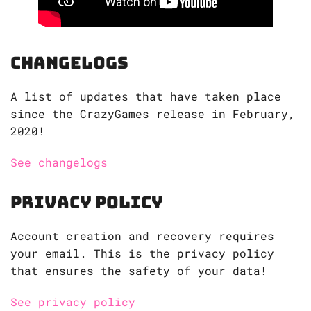
Changelogs
A list of updates that have taken place
since the CrazyGames release in February,
2020!
See changelogs
Privacy Policy
Account creation and recovery requires
your email. This is the privacy policy
that ensures the safety of your data!
See privacy policy