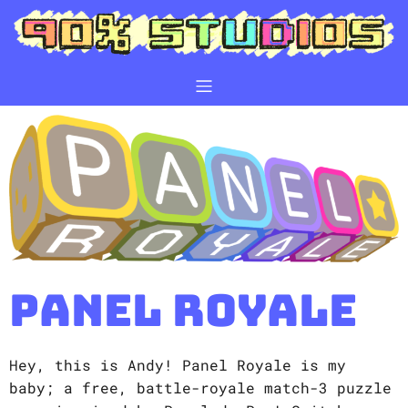
Panel Royale
Hey, this is Andy! Panel Royale is my
baby; a free, battle-royale match-3 puzzle