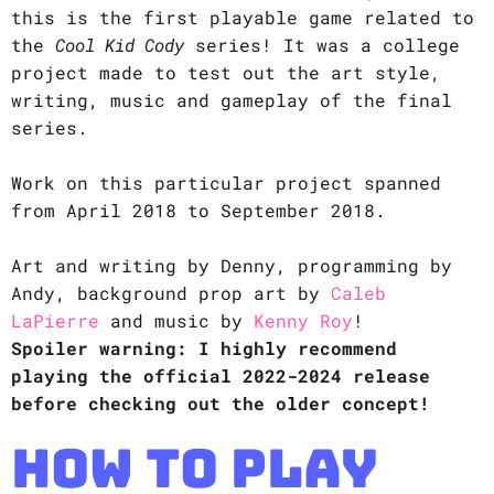
this is the first playable game related to
the
Cool Kid Cody
series! It was a college
project made to test out the art style,
writing, music and gameplay of the final
series.
Work on this particular project spanned
from April 2018 to September 2018.
Art and writing by Denny, programming by
Andy, background prop art by
Caleb
LaPierre
and music by
Kenny Roy
!
Spoiler warning: I highly recommend
playing the official 2022-2024 release
before checking out the older concept!
How to Play