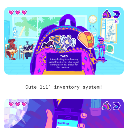
Cute lil’ inventory system!