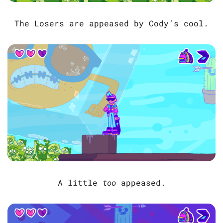
The Losers are appeased by Cody’s cool.
A little
too
appeased.