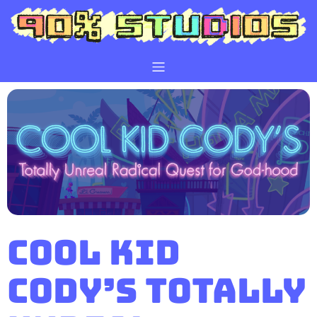
Cool Kid
Cody’s Totally