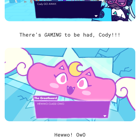
There’s
GAMING
to be had, Cody!!!
Hewwo! OwO