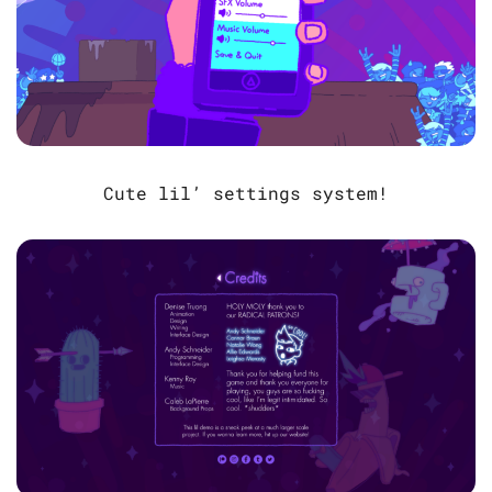
Cute lil’ settings system!