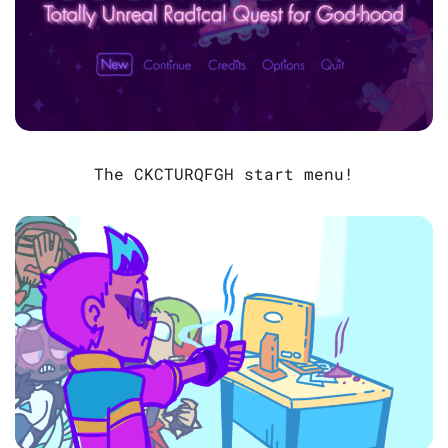
The CKCTURQFGH start menu!