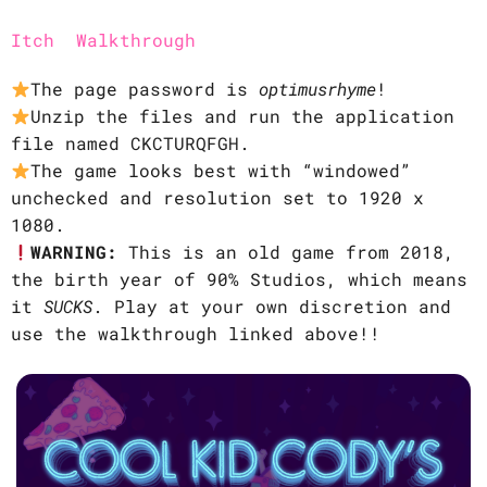
Itch
Walkthrough
The page password is
optimusrhyme
!
Unzip the files and run the application
file named CKCTURQFGH.
The game looks best with “windowed”
unchecked and resolution set to 1920 x
1080.
WARNING:
This is an old game from 2018,
the birth year of 90% Studios, which means
it
SUCKS
. Play at your own discretion and
use the walkthrough linked above!!