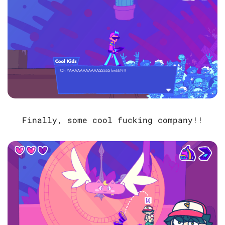
Finally, some cool fucking company!!