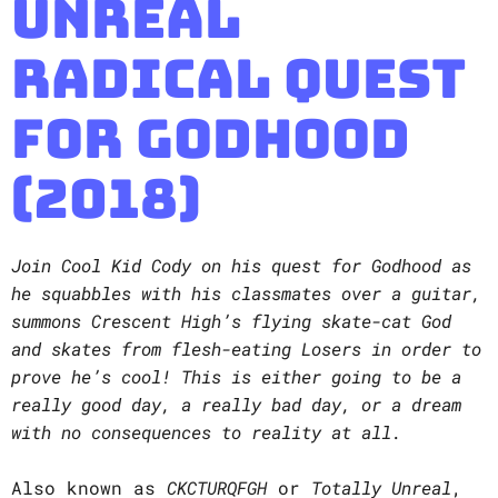
Unreal
Radical Quest
for Godhood
(2018)
Join Cool Kid Cody on his quest for Godhood as
he squabbles with his classmates over a guitar,
summons Crescent High’s flying skate-cat God
and skates from flesh-eating Losers in order to
prove he’s cool! This is either going to be a
really good day, a really bad day, or a dream
with no consequences to reality at all.
Also known as
CKCTURQFGH
or
Totally Unreal
,