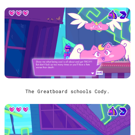
The Greatboard schools Cody.