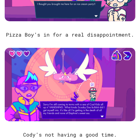
Pizza Boy’s in for a real disappointment.
Cody’s not having a good time.