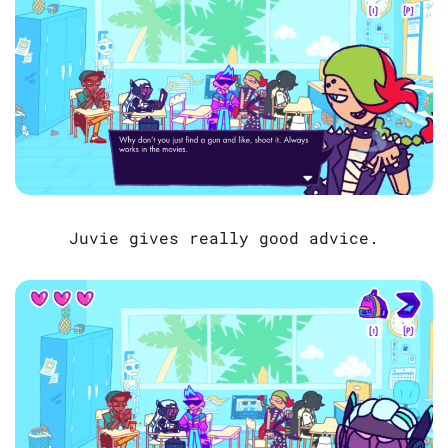
Juvie gives really good advice.