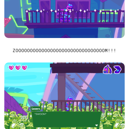
ZOOOOOOOOOOOOOOOOOOOOOOOOOOOOOOOM!!!