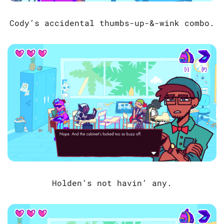
Cody’s accidental thumbs-up-&-wink combo.
Holden’s not havin’ any.