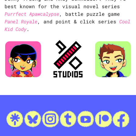
best known for the visual novel series
Purrfect Apawcalypse
, battle puzzle game
Panel Royale
, and point & click series
Cool
Kid Cody
.