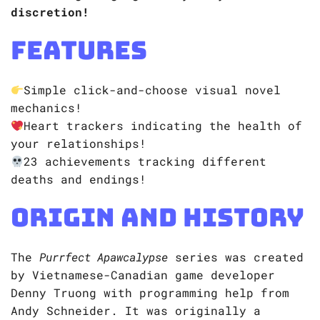
discretion!
Features
Simple click-and-choose visual novel
mechanics!
Heart trackers indicating the health of
your relationships!
23 achievements tracking different
deaths and endings!
Origin and History
​​The
Purrfect Apawcalypse
series was created
by Vietnamese-Canadian game developer
Denny Truong with programming help from
Andy Schneider. It was originally a