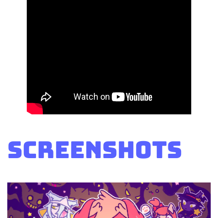
Screenshots