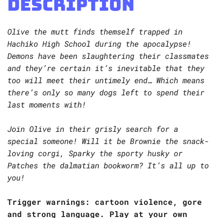
Description
Olive the mutt finds themself trapped in
Hachiko High School during the apocalypse!
Demons have been slaughtering their classmates
and they’re certain it’s inevitable that they
too will meet their untimely end… Which means
there’s only so many dogs left to spend their
last moments with!
Join Olive in their grisly search for a
special someone! Will it be Brownie the snack-
loving corgi, Sparky the sporty husky or
Patches the dalmatian bookworm? It’s all up to
you!
Trigger warnings: cartoon violence, gore
and strong language. Play at your own