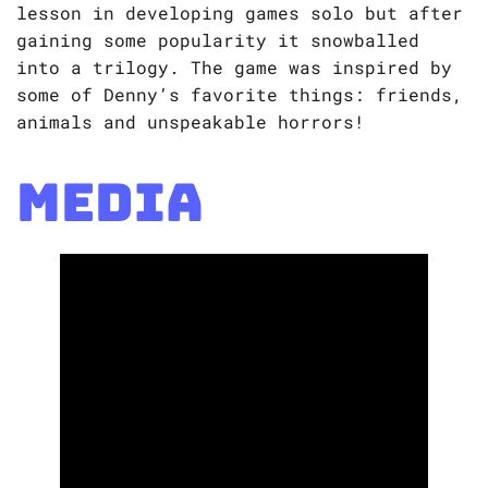
lesson in developing games solo but after
gaining some popularity it snowballed
into a trilogy. The game was inspired by
some of Denny’s favorite things: friends,
animals and unspeakable horrors!
Media