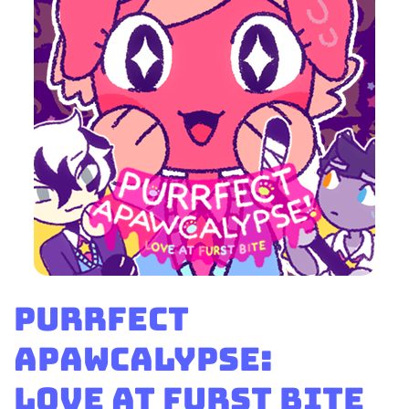
Purrfect
Apawcalypse:
Love at Furst Bite