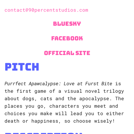
contact@90percentstudios.com
Bluesky
Facebook
Official Site
Pitch
Purrfect Apawcalypse: Love at Furst Bite
is
the first game of a visual novel trilogy
about dogs, cats and the apocalypse. The
places you go, characters you meet and
choices you make will lead you to either
death or happiness, so choose wisely!