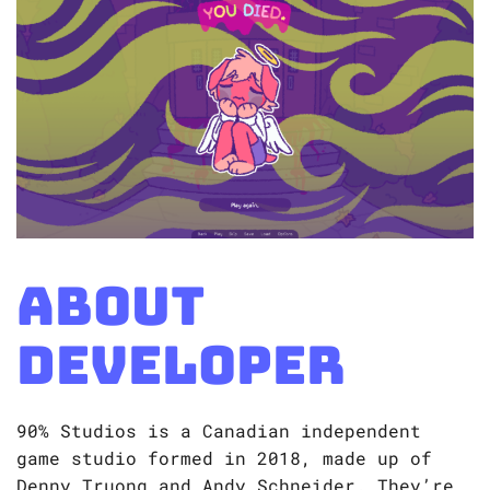
About
Developer
90% Studios is a Canadian independent
game studio formed in 2018, made up of
Denny Truong and Andy Schneider. They’re