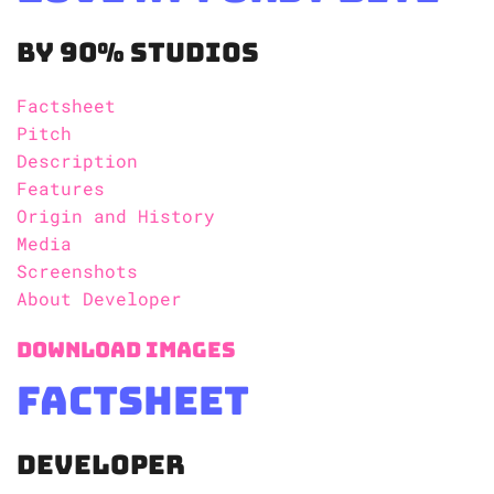
By 90% Studios
Factsheet
Pitch
Description
Features
Origin and History
Media
Screenshots
About Developer
Download Images
Factsheet
Developer