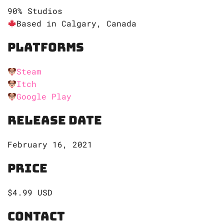
90% Studios
Based in Calgary, Canada
Platforms
Steam
Itch
Google Play
Release Date
February 16, 2021
Price
$4.99 USD
Contact